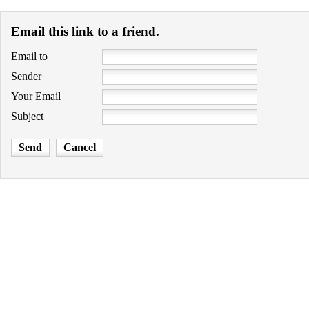
Email this link to a friend.
Email to
Sender
Your Email
Subject
Send
Cancel