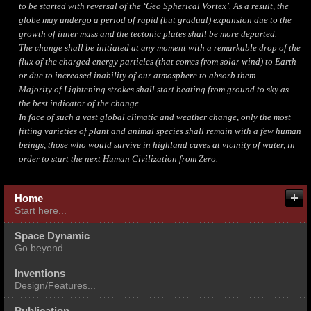
to be started with reversal of the ‘Geo Spherical Vortex’. As a result, the
globe may undergo a period of rapid (but gradual) expansion due to the
growth of inner mass and the tectonic plates shall be more departed.
The change shall be initiated at any moment with a remarkable drop of the
flux of the charged energy particles (that comes from solar wind) to Earth
or due to increased inability of our atmosphere to absorb them.
Majority of Lightening strokes shall start beating from ground to sky as
the best indicator of the change.
In face of such a vast global climatic and weather change, only the most
fitting varieties of plant and animal species shall remain with a few human
beings, those who would survive in highland caves at vicinity of water, in
order to start the next Human Civilization from Zero.
About me
Fields of Our Expertise
Home
Start here...
Multi Expertise Integration
Space Dynamic
Go beyond...
Inventions
Design/Features...
Publication