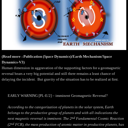
(Read more –Publication (Space Dynamics)/Earth Mechanism/Space
Dynamics-V3)
Human dimension in aggravation of the supporting factors for a geomagnetic
reversal bears a very big potential and still there remains a least chance of
delaying the incident.
But gravity of the situation has to be realized at first.
EARLY WARNING [PL-E/2] – imminent Geomagnetic Reversal?
According to the categorization of planets in the solar system, Earth
belongs to the productive group of planets and with all indications the
nd
next magnetic reversal is imminent. The 2
Fundamental Cosmic Reaction
nd
(2
FCR), the mass production of atomic matter in productive planets, has