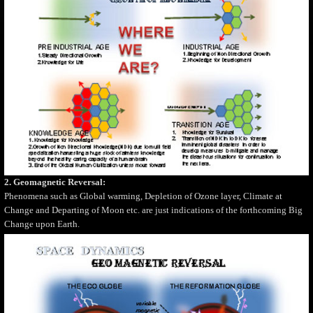
2. Geomagnetic Reversal:
Phenomena such as Global warming, Depletion of Ozone layer, Climate at
Change and Departing of Moon etc. are just indications of the forthcoming Big
Change upon Earth.