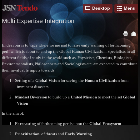
Desktop
Menu
Multi Expertise Integration
Endeavour is to trace where we are and to raise early warning of forthcoming
peril which is about to end up the Global Human Civilization. Specialists in all
different fields of study in the world such as, Physicists, Chemists, Biologists,
Environmentalists, Philosophers and Sociologists etc. are expected to contribute
their invaluable inputs towards:
1.
Setting of a
Global Vision
for saving the
Human Civilization
from
imminent disasters
2.
Mindset Diversion
to build up a
United Mission
to meet the set
Global
Vision
In the aim of;
1.
Forecasting
of forthcoming perils upon the
Global Ecosystem
2.
Prioritization
of threats and
Early Warning