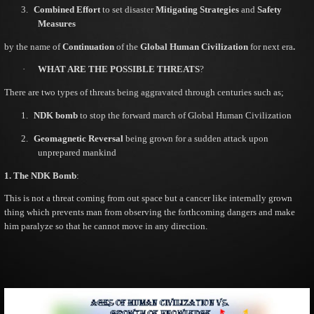
3.
Combined Effort
to set disaster
Mitigating Strategies
and
Safety
Measures
by the name of
Continuation
of the
Global Human Civilization
for next era
.
·
WHAT ARE THE POSSIBLE THREATS
?
There are two types of threats being aggravated through centuries such as;
1.
NDK bomb
to stop the forward march of Global Human Civilization
2.
Geomagnetic Reversal
being grown for a sudden attack upon
unprepared mankind
1. The NDK Bomb
:
This is not a threat coming from out space but a cancer like internally grown
thing which prevents man from observing the forthcoming dangers and make
him paralyze so that he cannot move in any direction.